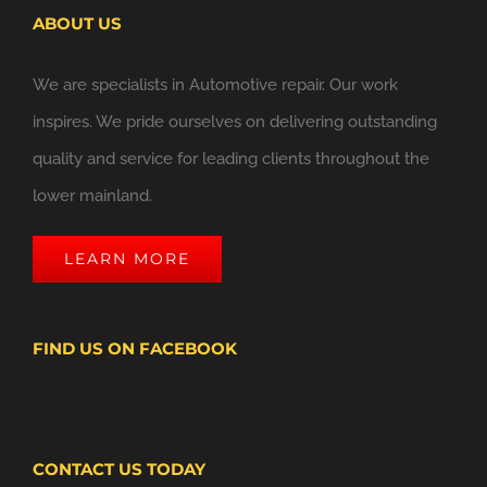
ABOUT US
We are specialists in Automotive repair. Our work
inspires. We pride ourselves on delivering outstanding
quality and service for leading clients throughout the
lower mainland.
LEARN MORE
FIND US ON FACEBOOK
CONTACT US TODAY