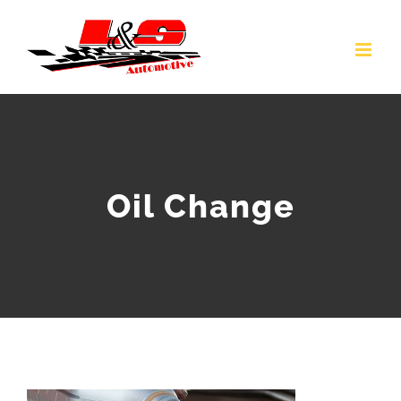
Skip
to
content
Oil Change