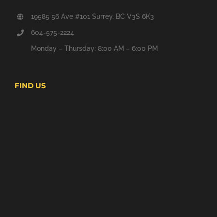
19585 56 Ave #101 Surrey, BC V3S 6K3
604-575-2224
Monday – Thursday: 8:00 AM – 6:00 PM
FIND US