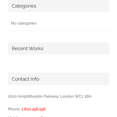
Categories
No categories
Recent Works
Contact Info
1600 Amphitheatre Parkway London WC1 1BA
Phone:
1.800.458.556