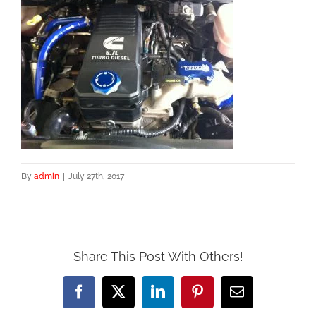
By
admin
|
July 27th, 2017
Share This Post With Others!
Facebook
X
LinkedIn
Pinterest
Email