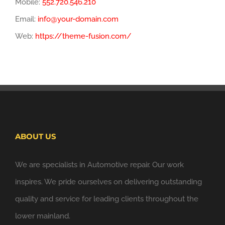
Mobile:
552.720.546.210
Email:
info@your-domain.com
Web:
https://theme-fusion.com/
ABOUT US
We are specialists in Automotive repair. Our work
inspires. We pride ourselves on delivering outstanding
quality and service for leading clients throughout the
lower mainland.