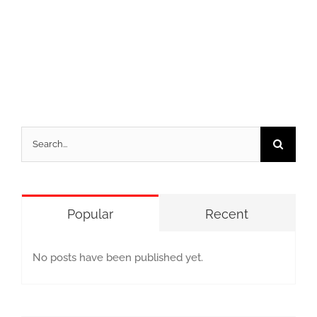
Search
for:
Popular
Recent
No posts have been published yet.