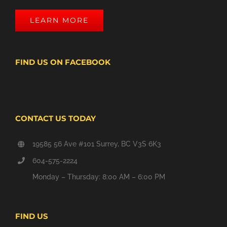
LEARN MORE
FIND US ON FACEBOOK
CONTACT US TODAY
19585 56 Ave #101 Surrey, BC V3S 6K3
604-575-2224
Monday – Thursday: 8:00 AM – 6:00 PM
FIND US